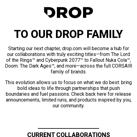
TO OUR DROP FAMILY
Starting our next chapter, drop.com will become a hub for
our collaborations with truly exciting titles—from The Lord
of the Rings™ and Cyberpunk 2077™ to Fallout Nuka Cola™,
Doom: The Dark Ages™, and more—across the full CORSAIR
family of brands.
This evolution allows us to focus on what we do best: bring
bold ideas to life through partnerships that push
boundaries and fuel passions. Check back here for release
announcements, limited runs, and products inspired by you,
our community.
CURRENT COLLABORATIONS