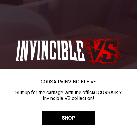
CORSAIR
x
INVINCIBLE VS
Suit up for the carnage with the official CORSAIR x
Invincible VS collection!
SHOP