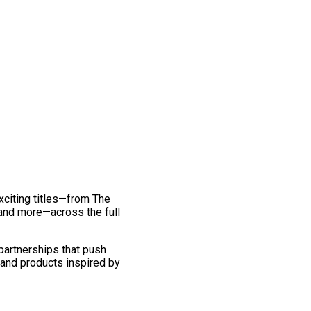
exciting titles—from The
and more—across the full
 partnerships that push
 and products inspired by