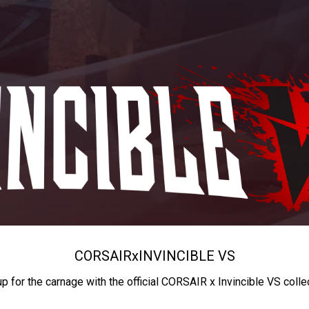
CORSAIR
x
INVINCIBLE VS
up for the carnage with the official CORSAIR x Invincible VS colle