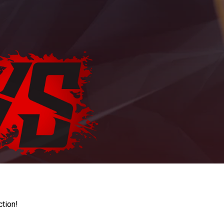
ction!