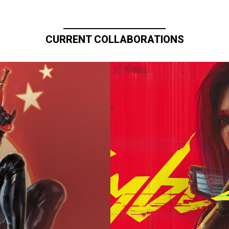
CURRENT COLLABORATIONS