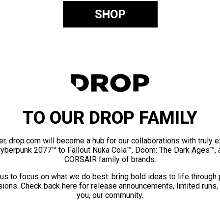
SHOP
TO OUR DROP FAMILY
er, drop.com will become a hub for our collaborations with truly 
Cyberpunk 2077™ to Fallout Nuka Cola™, Doom: The Dark Ages™, 
CORSAIR family of brands.
us to focus on what we do best: bring bold ideas to life through
ions. Check back here for release announcements, limited runs,
you, our community.