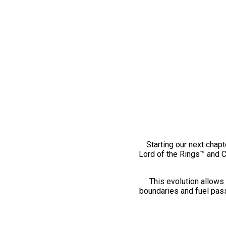
Starting our next chapt
Lord of the Rings™ and 
This evolution allows 
boundaries and fuel pass