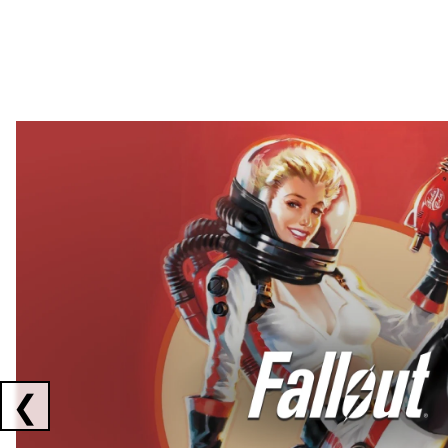
Showing collaborations 1 to 2 of 3
❮