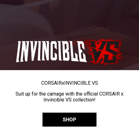
CORSAIR
x
INVINCIBLE VS
Suit up for the carnage with the official CORSAIR x
Invincible VS collection!
SHOP