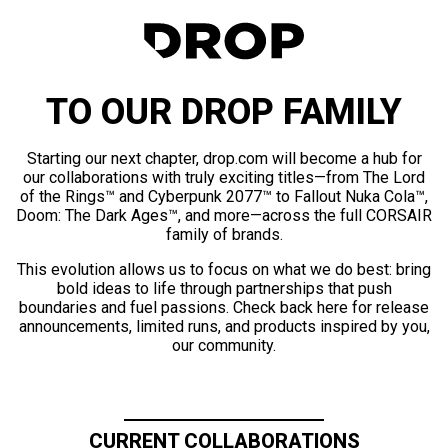
TO OUR DROP FAMILY
Starting our next chapter, drop.com will become a hub for
our collaborations with truly exciting titles—from The Lord
of the Rings™ and Cyberpunk 2077™ to Fallout Nuka Cola™,
Doom: The Dark Ages™, and more—across the full CORSAIR
family of brands.
This evolution allows us to focus on what we do best: bring
bold ideas to life through partnerships that push
boundaries and fuel passions. Check back here for release
announcements, limited runs, and products inspired by you,
our community.
CURRENT COLLABORATIONS