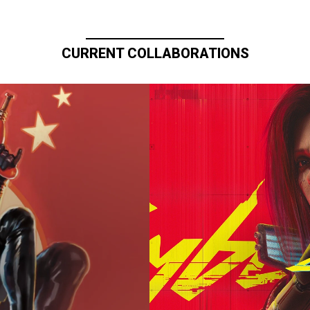
CURRENT COLLABORATIONS