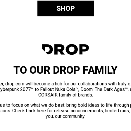
SHOP
TO OUR DROP FAMILY
er, drop.com will become a hub for our collaborations with truly 
Cyberpunk 2077™ to Fallout Nuka Cola™, Doom: The Dark Ages™, 
CORSAIR family of brands.
us to focus on what we do best: bring bold ideas to life through
ions. Check back here for release announcements, limited runs,
you, our community.