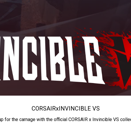
CORSAIR
x
INVINCIBLE VS
up for the carnage with the official CORSAIR x Invincible VS colle