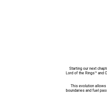
Starting our next chapt
Lord of the Rings™ and 
This evolution allows 
boundaries and fuel pass