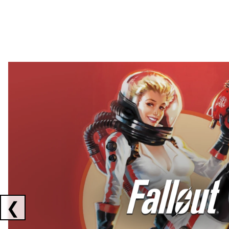
Showing collaborations 1 to 2 of 3
❮