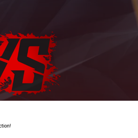
ction!