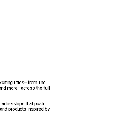
exciting titles—from The
and more—across the full
 partnerships that push
 and products inspired by