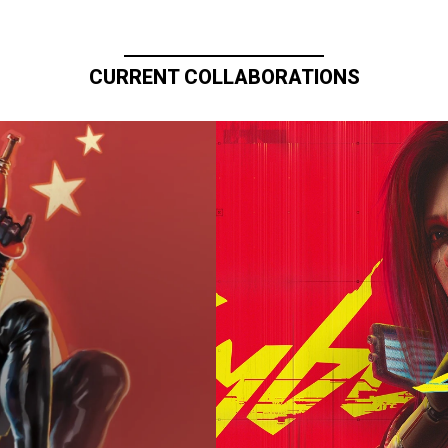
CURRENT COLLABORATIONS