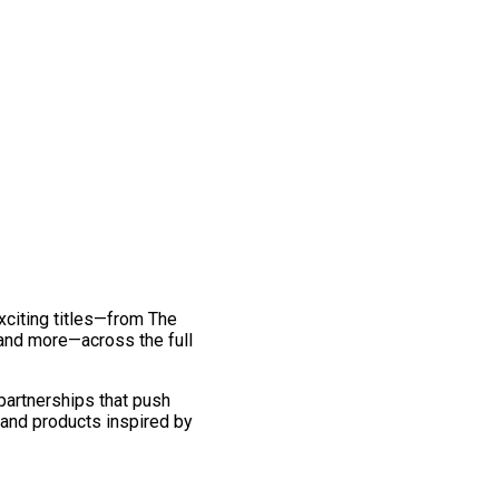
exciting titles—from The
and more—across the full
 partnerships that push
 and products inspired by