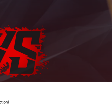
ction!