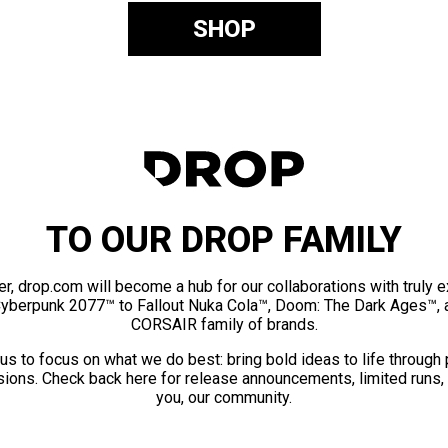
SHOP
TO OUR DROP FAMILY
er, drop.com will become a hub for our collaborations with truly 
Cyberpunk 2077™ to Fallout Nuka Cola™, Doom: The Dark Ages™, 
CORSAIR family of brands.
us to focus on what we do best: bring bold ideas to life through
ions. Check back here for release announcements, limited runs,
you, our community.