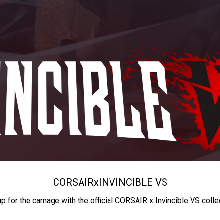
CORSAIR
x
INVINCIBLE VS
up for the carnage with the official CORSAIR x Invincible VS colle