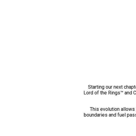
Starting our next chapt
Lord of the Rings™ and 
This evolution allows 
boundaries and fuel pass