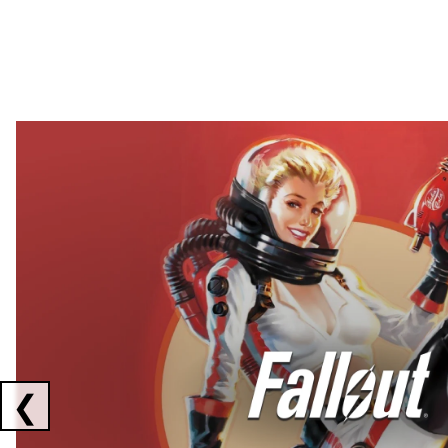
Showing collaborations 1 to 2 of 3
❮