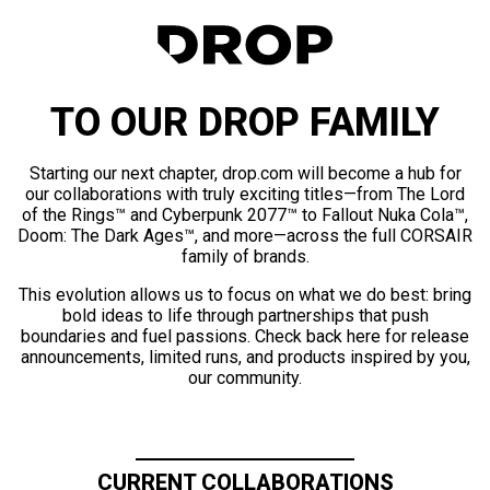
TO OUR DROP FAMILY
Starting our next chapter, drop.com will become a hub for
our collaborations with truly exciting titles—from The Lord
of the Rings™ and Cyberpunk 2077™ to Fallout Nuka Cola™,
Doom: The Dark Ages™, and more—across the full CORSAIR
family of brands.
This evolution allows us to focus on what we do best: bring
bold ideas to life through partnerships that push
boundaries and fuel passions. Check back here for release
announcements, limited runs, and products inspired by you,
our community.
CURRENT COLLABORATIONS