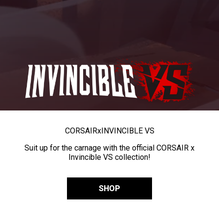
CORSAIR
x
INVINCIBLE VS
Suit up for the carnage with the official CORSAIR x
Invincible VS collection!
SHOP