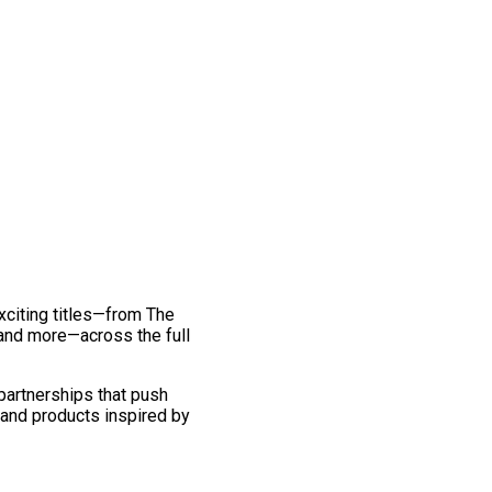
exciting titles—from The
and more—across the full
 partnerships that push
 and products inspired by