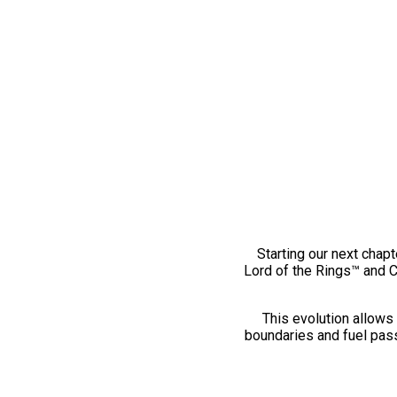
Starting our next chapt
Lord of the Rings™ and 
This evolution allows 
boundaries and fuel pass