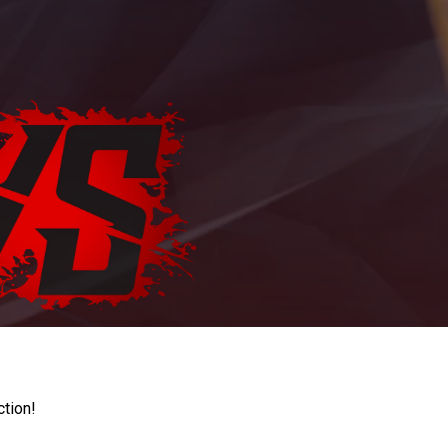
ction!