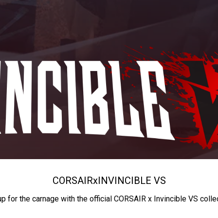
CORSAIR
x
INVINCIBLE VS
up for the carnage with the official CORSAIR x Invincible VS colle