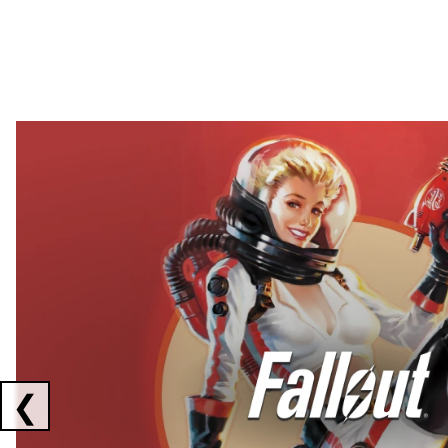
Showing collaborations 1 to 2 of 3
❮