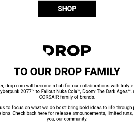
SHOP
TO OUR DROP FAMILY
er, drop.com will become a hub for our collaborations with truly 
Cyberpunk 2077™ to Fallout Nuka Cola™, Doom: The Dark Ages™, 
CORSAIR family of brands.
us to focus on what we do best: bring bold ideas to life through
ions. Check back here for release announcements, limited runs,
you, our community.