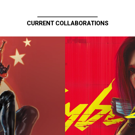
CURRENT COLLABORATIONS