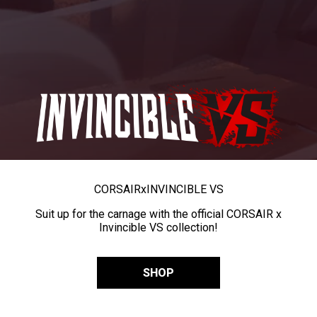
CORSAIR
x
INVINCIBLE VS
Suit up for the carnage with the official CORSAIR x
Invincible VS collection!
SHOP