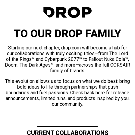
TO OUR DROP FAMILY
Starting our next chapter, drop.com will become a hub for
our collaborations with truly exciting titles—from The Lord
of the Rings™ and Cyberpunk 2077™ to Fallout Nuka Cola™,
Doom: The Dark Ages™, and more—across the full CORSAIR
family of brands.
This evolution allows us to focus on what we do best: bring
bold ideas to life through partnerships that push
boundaries and fuel passions. Check back here for release
announcements, limited runs, and products inspired by you,
our community.
CURRENT COLLABORATIONS