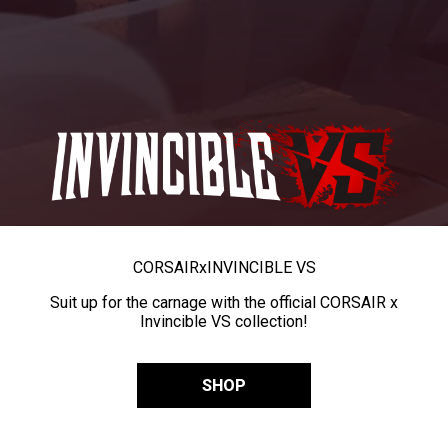
CORSAIR
x
INVINCIBLE VS
Suit up for the carnage with the official CORSAIR x
Invincible VS collection!
SHOP