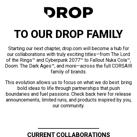
TO OUR DROP FAMILY
Starting our next chapter, drop.com will become a hub for
our collaborations with truly exciting titles—from The Lord
of the Rings™ and Cyberpunk 2077™ to Fallout Nuka Cola™,
Doom: The Dark Ages™, and more—across the full CORSAIR
family of brands.
This evolution allows us to focus on what we do best: bring
bold ideas to life through partnerships that push
boundaries and fuel passions. Check back here for release
announcements, limited runs, and products inspired by you,
our community.
CURRENT COLLABORATIONS