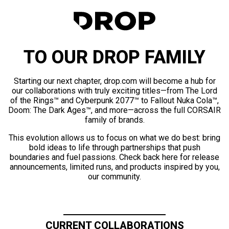
TO OUR DROP FAMILY
Starting our next chapter, drop.com will become a hub for
our collaborations with truly exciting titles—from The Lord
of the Rings™ and Cyberpunk 2077™ to Fallout Nuka Cola™,
Doom: The Dark Ages™, and more—across the full CORSAIR
family of brands.
This evolution allows us to focus on what we do best: bring
bold ideas to life through partnerships that push
boundaries and fuel passions. Check back here for release
announcements, limited runs, and products inspired by you,
our community.
CURRENT COLLABORATIONS