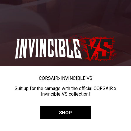
CORSAIR
x
INVINCIBLE VS
Suit up for the carnage with the official CORSAIR x
Invincible VS collection!
SHOP