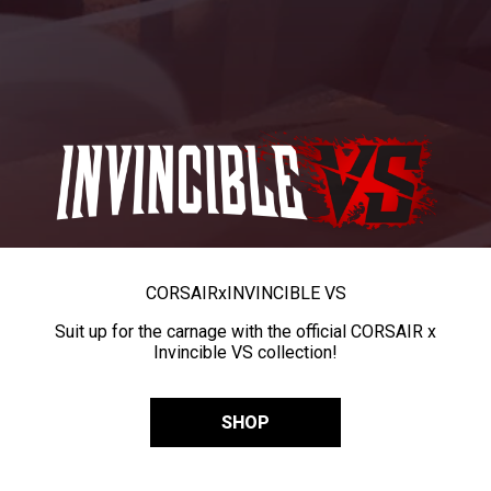
CORSAIR
x
INVINCIBLE VS
Suit up for the carnage with the official CORSAIR x
Invincible VS collection!
SHOP