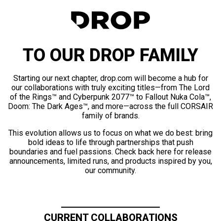
TO OUR DROP FAMILY
Starting our next chapter, drop.com will become a hub for
our collaborations with truly exciting titles—from The Lord
of the Rings™ and Cyberpunk 2077™ to Fallout Nuka Cola™,
Doom: The Dark Ages™, and more—across the full CORSAIR
family of brands.
This evolution allows us to focus on what we do best: bring
bold ideas to life through partnerships that push
boundaries and fuel passions. Check back here for release
announcements, limited runs, and products inspired by you,
our community.
CURRENT COLLABORATIONS