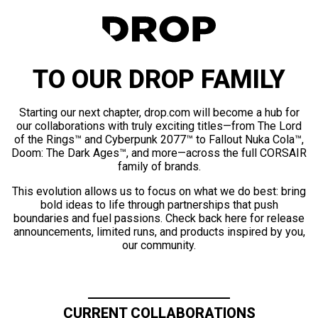
TO OUR DROP FAMILY
Starting our next chapter, drop.com will become a hub for
our collaborations with truly exciting titles—from The Lord
of the Rings™ and Cyberpunk 2077™ to Fallout Nuka Cola™,
Doom: The Dark Ages™, and more—across the full CORSAIR
family of brands.
This evolution allows us to focus on what we do best: bring
bold ideas to life through partnerships that push
boundaries and fuel passions. Check back here for release
announcements, limited runs, and products inspired by you,
our community.
CURRENT COLLABORATIONS