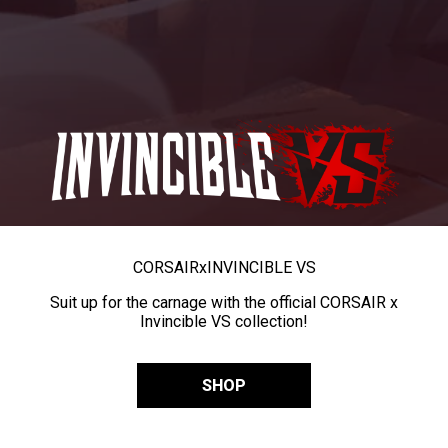
CORSAIR
x
INVINCIBLE VS
Suit up for the carnage with the official CORSAIR x
Invincible VS collection!
SHOP