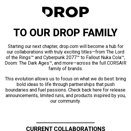
TO OUR DROP FAMILY
Starting our next chapter, drop.com will become a hub for
our collaborations with truly exciting titles—from The Lord
of the Rings™ and Cyberpunk 2077™ to Fallout Nuka Cola™,
Doom: The Dark Ages™, and more—across the full CORSAIR
family of brands.
This evolution allows us to focus on what we do best: bring
bold ideas to life through partnerships that push
boundaries and fuel passions. Check back here for release
announcements, limited runs, and products inspired by you,
our community.
CURRENT COLLABORATIONS