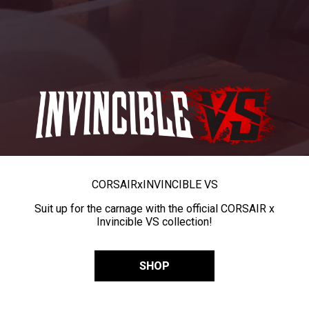
CORSAIR
x
INVINCIBLE VS
Suit up for the carnage with the official CORSAIR x
Invincible VS collection!
SHOP