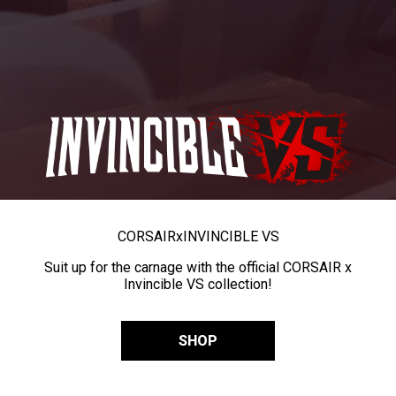
CORSAIR
x
INVINCIBLE VS
Suit up for the carnage with the official CORSAIR x
Invincible VS collection!
SHOP