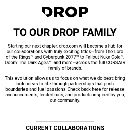
TO OUR DROP FAMILY
Starting our next chapter, drop.com will become a hub for
our collaborations with truly exciting titles—from The Lord
of the Rings™ and Cyberpunk 2077™ to Fallout Nuka Cola™,
Doom: The Dark Ages™, and more—across the full CORSAIR
family of brands.
This evolution allows us to focus on what we do best: bring
bold ideas to life through partnerships that push
boundaries and fuel passions. Check back here for release
announcements, limited runs, and products inspired by you,
our community.
CURRENT COLLABORATIONS