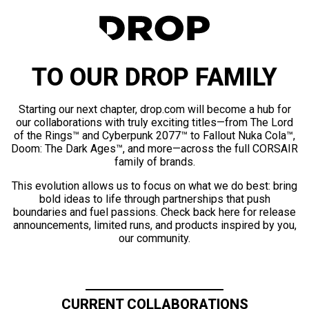
TO OUR DROP FAMILY
Starting our next chapter, drop.com will become a hub for
our collaborations with truly exciting titles—from The Lord
of the Rings™ and Cyberpunk 2077™ to Fallout Nuka Cola™,
Doom: The Dark Ages™, and more—across the full CORSAIR
family of brands.
This evolution allows us to focus on what we do best: bring
bold ideas to life through partnerships that push
boundaries and fuel passions. Check back here for release
announcements, limited runs, and products inspired by you,
our community.
CURRENT COLLABORATIONS