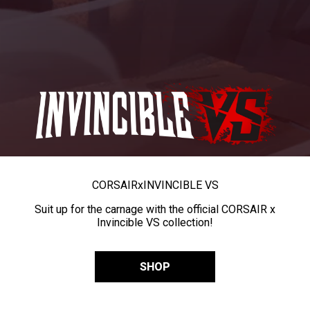
CORSAIR
x
INVINCIBLE VS
Suit up for the carnage with the official CORSAIR x
Invincible VS collection!
SHOP