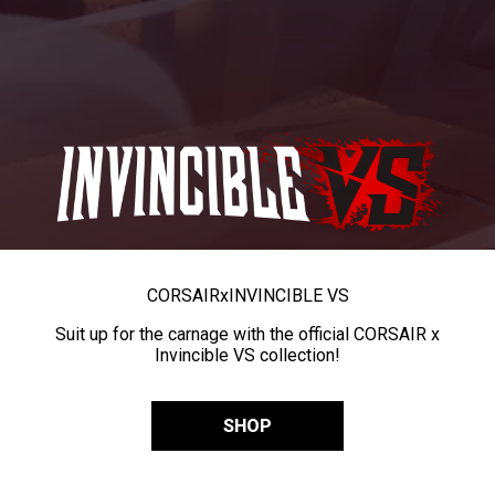
CORSAIR
x
INVINCIBLE VS
Suit up for the carnage with the official CORSAIR x
Invincible VS collection!
SHOP