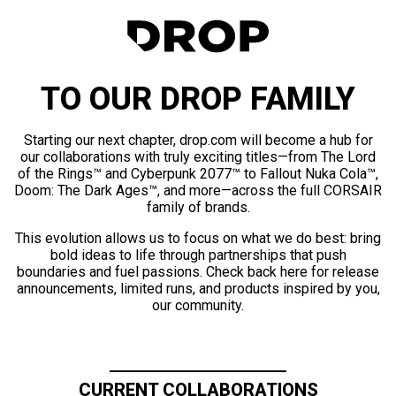
TO OUR DROP FAMILY
Starting our next chapter, drop.com will become a hub for
our collaborations with truly exciting titles—from The Lord
of the Rings™ and Cyberpunk 2077™ to Fallout Nuka Cola™,
Doom: The Dark Ages™, and more—across the full CORSAIR
family of brands.
This evolution allows us to focus on what we do best: bring
bold ideas to life through partnerships that push
boundaries and fuel passions. Check back here for release
announcements, limited runs, and products inspired by you,
our community.
CURRENT COLLABORATIONS