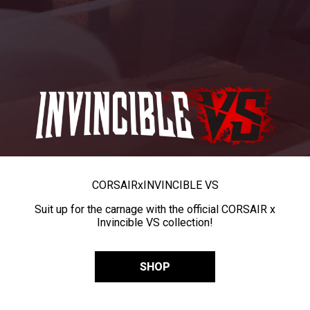
CORSAIR
x
INVINCIBLE VS
Suit up for the carnage with the official CORSAIR x
Invincible VS collection!
SHOP