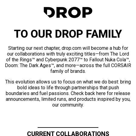
TO OUR DROP FAMILY
Starting our next chapter, drop.com will become a hub for
our collaborations with truly exciting titles—from The Lord
of the Rings™ and Cyberpunk 2077™ to Fallout Nuka Cola™,
Doom: The Dark Ages™, and more—across the full CORSAIR
family of brands.
This evolution allows us to focus on what we do best: bring
bold ideas to life through partnerships that push
boundaries and fuel passions. Check back here for release
announcements, limited runs, and products inspired by you,
our community.
CURRENT COLLABORATIONS