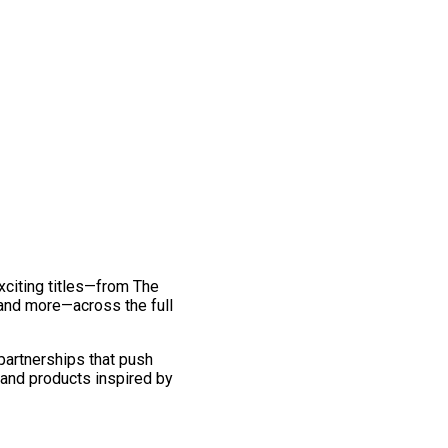
exciting titles—from The
and more—across the full
 partnerships that push
 and products inspired by