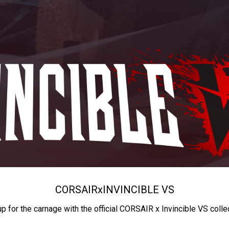
CORSAIR
x
INVINCIBLE VS
up for the carnage with the official CORSAIR x Invincible VS colle