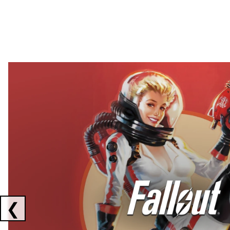
Showing collaborations 1 to 2 of 3
❮