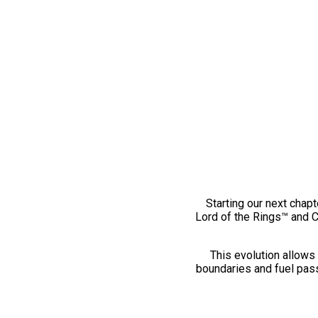
Starting our next chapt
Lord of the Rings™ and 
This evolution allows 
boundaries and fuel pass