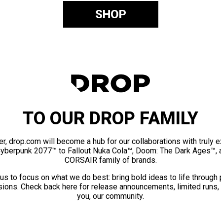
SHOP
TO OUR DROP FAMILY
er, drop.com will become a hub for our collaborations with truly 
Cyberpunk 2077™ to Fallout Nuka Cola™, Doom: The Dark Ages™, 
CORSAIR family of brands.
us to focus on what we do best: bring bold ideas to life through
ions. Check back here for release announcements, limited runs,
you, our community.