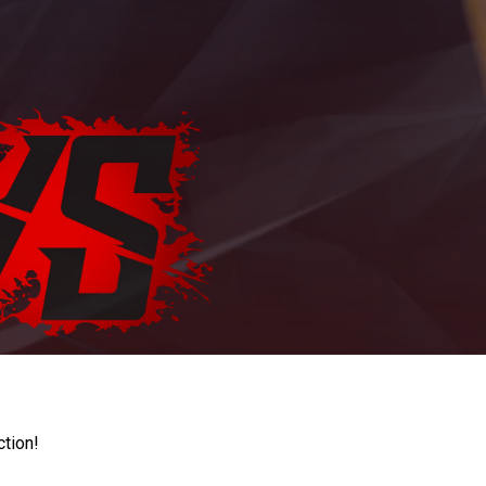
ction!