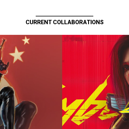
CURRENT COLLABORATIONS