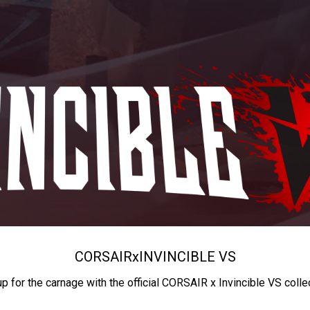
CORSAIR
x
INVINCIBLE VS
up for the carnage with the official CORSAIR x Invincible VS colle