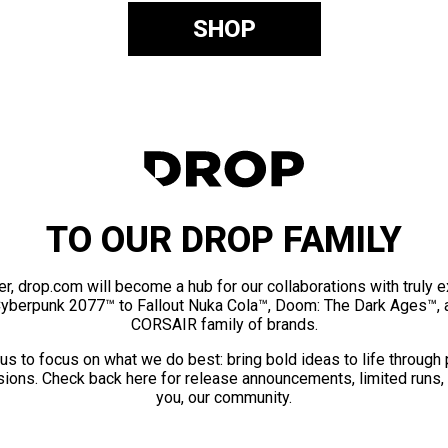
SHOP
TO OUR DROP FAMILY
er, drop.com will become a hub for our collaborations with truly 
Cyberpunk 2077™ to Fallout Nuka Cola™, Doom: The Dark Ages™, 
CORSAIR family of brands.
us to focus on what we do best: bring bold ideas to life through
ions. Check back here for release announcements, limited runs,
you, our community.