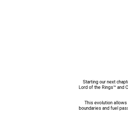
Starting our next chapt
Lord of the Rings™ and 
This evolution allows 
boundaries and fuel pass