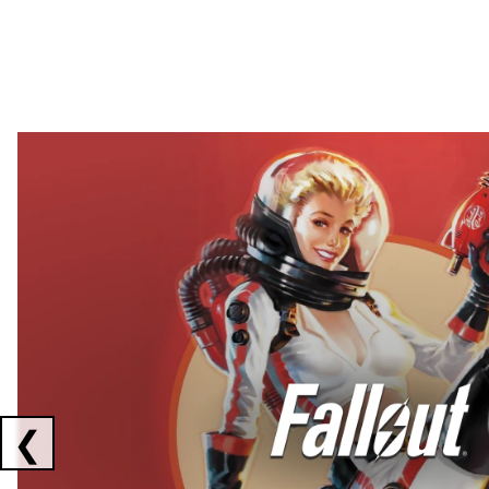
Showing collaborations 1 to 2 of 3
❮