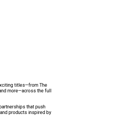
exciting titles—from The
and more—across the full
 partnerships that push
 and products inspired by