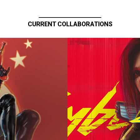
CURRENT COLLABORATIONS