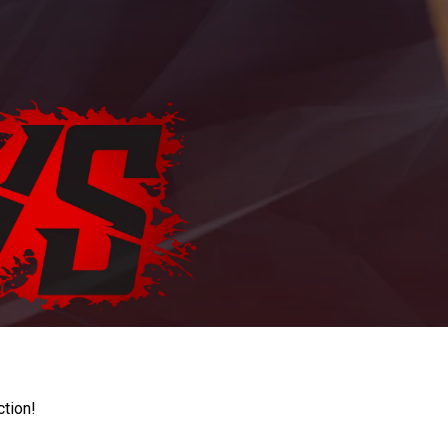
ction!