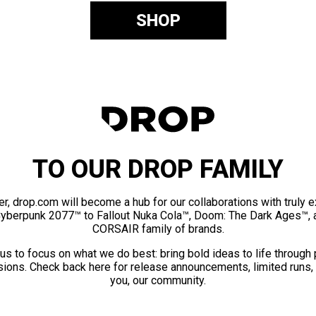
SHOP
TO OUR DROP FAMILY
er, drop.com will become a hub for our collaborations with truly 
Cyberpunk 2077™ to Fallout Nuka Cola™, Doom: The Dark Ages™, 
CORSAIR family of brands.
us to focus on what we do best: bring bold ideas to life through
ions. Check back here for release announcements, limited runs,
you, our community.