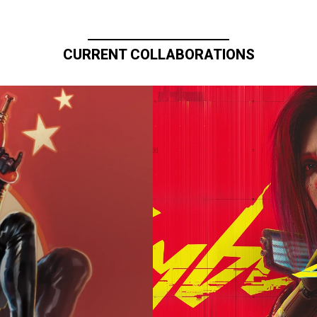
CURRENT COLLABORATIONS