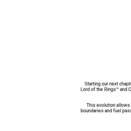
Starting our next chapt
Lord of the Rings™ and 
This evolution allows 
boundaries and fuel pass