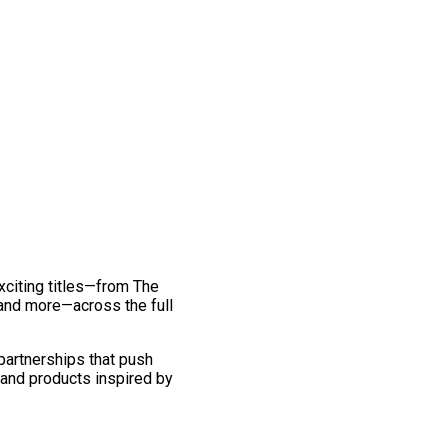
exciting titles—from The
and more—across the full
 partnerships that push
 and products inspired by