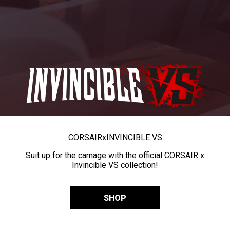
CORSAIR
x
INVINCIBLE VS
Suit up for the carnage with the official CORSAIR x
Invincible VS collection!
SHOP