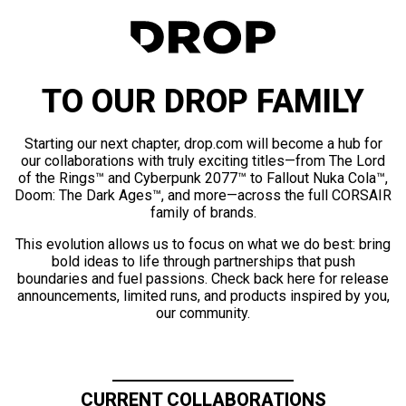
TO OUR DROP FAMILY
Starting our next chapter, drop.com will become a hub for
our collaborations with truly exciting titles—from The Lord
of the Rings™ and Cyberpunk 2077™ to Fallout Nuka Cola™,
Doom: The Dark Ages™, and more—across the full CORSAIR
family of brands.
This evolution allows us to focus on what we do best: bring
bold ideas to life through partnerships that push
boundaries and fuel passions. Check back here for release
announcements, limited runs, and products inspired by you,
our community.
CURRENT COLLABORATIONS