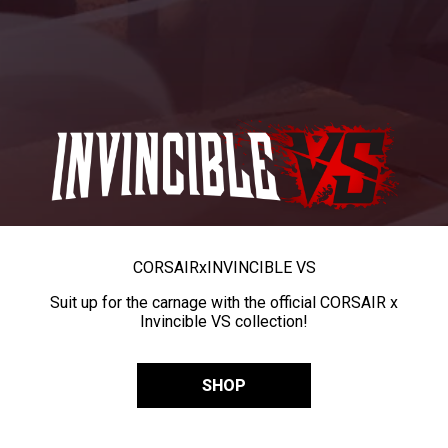
CORSAIR
x
INVINCIBLE VS
Suit up for the carnage with the official CORSAIR x
Invincible VS collection!
SHOP