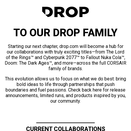
TO OUR DROP FAMILY
Starting our next chapter, drop.com will become a hub for
our collaborations with truly exciting titles—from The Lord
of the Rings™ and Cyberpunk 2077™ to Fallout Nuka Cola™,
Doom: The Dark Ages™, and more—across the full CORSAIR
family of brands.
This evolution allows us to focus on what we do best: bring
bold ideas to life through partnerships that push
boundaries and fuel passions. Check back here for release
announcements, limited runs, and products inspired by you,
our community.
CURRENT COLLABORATIONS