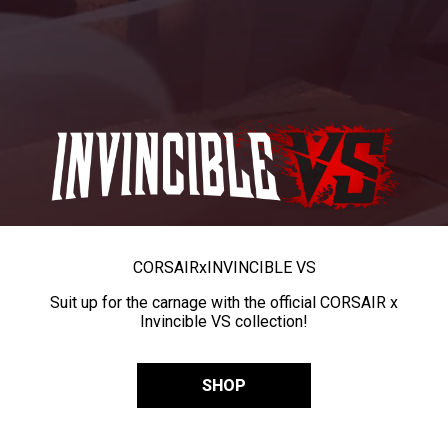
CORSAIR
x
INVINCIBLE VS
Suit up for the carnage with the official CORSAIR x
Invincible VS collection!
SHOP