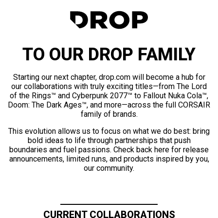
TO OUR DROP FAMILY
Starting our next chapter, drop.com will become a hub for
our collaborations with truly exciting titles—from The Lord
of the Rings™ and Cyberpunk 2077™ to Fallout Nuka Cola™,
Doom: The Dark Ages™, and more—across the full CORSAIR
family of brands.
This evolution allows us to focus on what we do best: bring
bold ideas to life through partnerships that push
boundaries and fuel passions. Check back here for release
announcements, limited runs, and products inspired by you,
our community.
CURRENT COLLABORATIONS