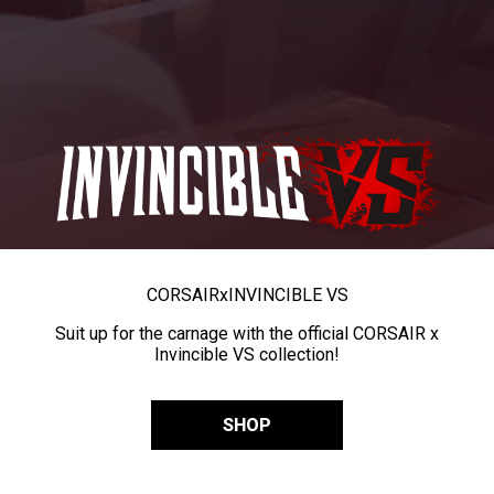
CORSAIR
x
INVINCIBLE VS
Suit up for the carnage with the official CORSAIR x
Invincible VS collection!
SHOP