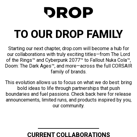
TO OUR DROP FAMILY
Starting our next chapter, drop.com will become a hub for
our collaborations with truly exciting titles—from The Lord
of the Rings™ and Cyberpunk 2077™ to Fallout Nuka Cola™,
Doom: The Dark Ages™, and more—across the full CORSAIR
family of brands.
This evolution allows us to focus on what we do best: bring
bold ideas to life through partnerships that push
boundaries and fuel passions. Check back here for release
announcements, limited runs, and products inspired by you,
our community.
CURRENT COLLABORATIONS