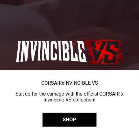
CORSAIR
x
INVINCIBLE VS
Suit up for the carnage with the official CORSAIR x
Invincible VS collection!
SHOP