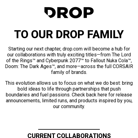
TO OUR DROP FAMILY
Starting our next chapter, drop.com will become a hub for
our collaborations with truly exciting titles—from The Lord
of the Rings™ and Cyberpunk 2077™ to Fallout Nuka Cola™,
Doom: The Dark Ages™, and more—across the full CORSAIR
family of brands.
This evolution allows us to focus on what we do best: bring
bold ideas to life through partnerships that push
boundaries and fuel passions. Check back here for release
announcements, limited runs, and products inspired by you,
our community.
CURRENT COLLABORATIONS