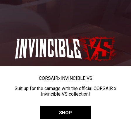
CORSAIR
x
INVINCIBLE VS
Suit up for the carnage with the official CORSAIR x
Invincible VS collection!
SHOP