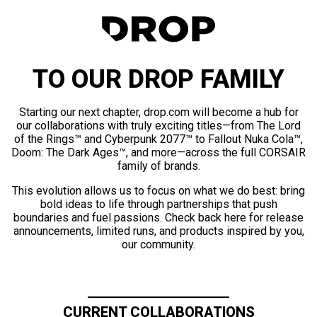
TO OUR DROP FAMILY
Starting our next chapter, drop.com will become a hub for
our collaborations with truly exciting titles—from The Lord
of the Rings™ and Cyberpunk 2077™ to Fallout Nuka Cola™,
Doom: The Dark Ages™, and more—across the full CORSAIR
family of brands.
This evolution allows us to focus on what we do best: bring
bold ideas to life through partnerships that push
boundaries and fuel passions. Check back here for release
announcements, limited runs, and products inspired by you,
our community.
CURRENT COLLABORATIONS