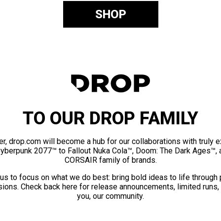
SHOP
TO OUR DROP FAMILY
er, drop.com will become a hub for our collaborations with truly 
Cyberpunk 2077™ to Fallout Nuka Cola™, Doom: The Dark Ages™, 
CORSAIR family of brands.
us to focus on what we do best: bring bold ideas to life through
ions. Check back here for release announcements, limited runs,
you, our community.