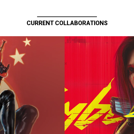
CURRENT COLLABORATIONS