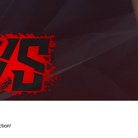
ction!