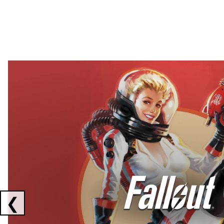
Showing collaborations 1 to 2 of 3
❮