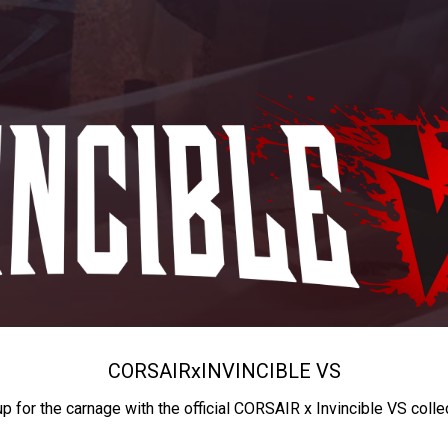
CORSAIR
x
INVINCIBLE VS
up for the carnage with the official CORSAIR x Invincible VS colle