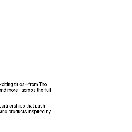
exciting titles—from The
and more—across the full
 partnerships that push
 and products inspired by