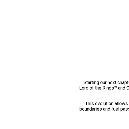
Starting our next chapt
Lord of the Rings™ and 
This evolution allows 
boundaries and fuel pass