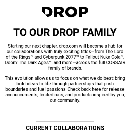
TO OUR DROP FAMILY
Starting our next chapter, drop.com will become a hub for
our collaborations with truly exciting titles—from The Lord
of the Rings™ and Cyberpunk 2077™ to Fallout Nuka Cola™,
Doom: The Dark Ages™, and more—across the full CORSAIR
family of brands.
This evolution allows us to focus on what we do best: bring
bold ideas to life through partnerships that push
boundaries and fuel passions. Check back here for release
announcements, limited runs, and products inspired by you,
our community.
CURRENT COLLABORATIONS