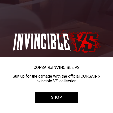
CORSAIR
x
INVINCIBLE VS
Suit up for the carnage with the official CORSAIR x
Invincible VS collection!
SHOP