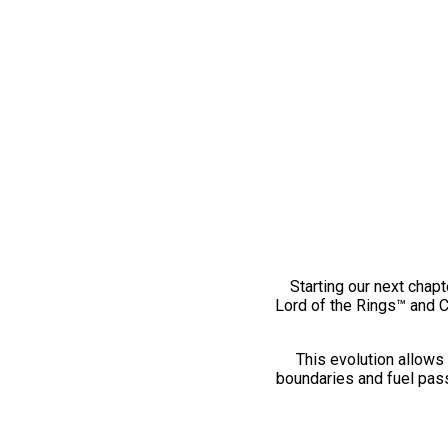
Starting our next chapt
Lord of the Rings™ and 
This evolution allows 
boundaries and fuel pass