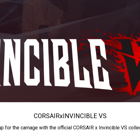
CORSAIR
x
INVINCIBLE VS
up for the carnage with the official CORSAIR x Invincible VS colle