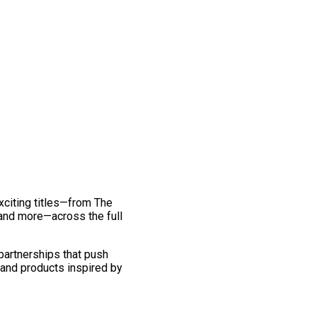
exciting titles—from The
and more—across the full
 partnerships that push
 and products inspired by