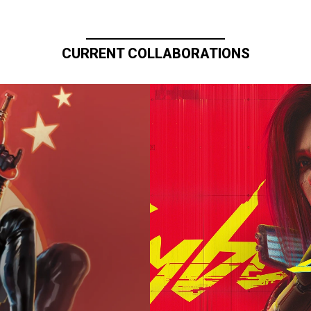
CURRENT COLLABORATIONS