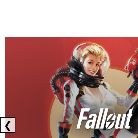
Showing collaborations 1 to 2 of 3
❮