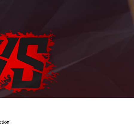
ction!