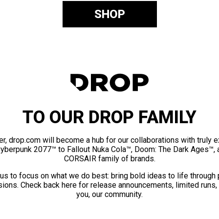
SHOP
TO OUR DROP FAMILY
er, drop.com will become a hub for our collaborations with truly 
Cyberpunk 2077™ to Fallout Nuka Cola™, Doom: The Dark Ages™, 
CORSAIR family of brands.
us to focus on what we do best: bring bold ideas to life through
ions. Check back here for release announcements, limited runs,
you, our community.