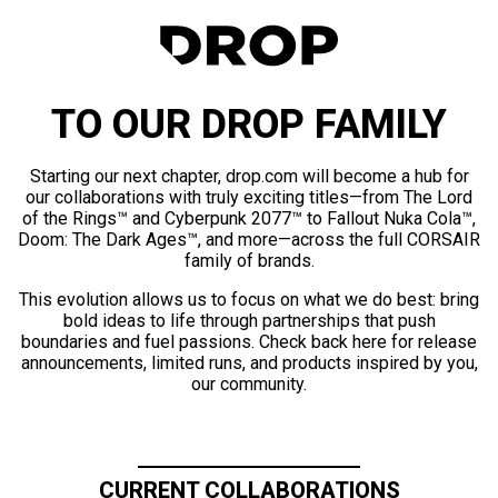
TO OUR DROP FAMILY
Starting our next chapter, drop.com will become a hub for
our collaborations with truly exciting titles—from The Lord
of the Rings™ and Cyberpunk 2077™ to Fallout Nuka Cola™,
Doom: The Dark Ages™, and more—across the full CORSAIR
family of brands.
This evolution allows us to focus on what we do best: bring
bold ideas to life through partnerships that push
boundaries and fuel passions. Check back here for release
announcements, limited runs, and products inspired by you,
our community.
CURRENT COLLABORATIONS