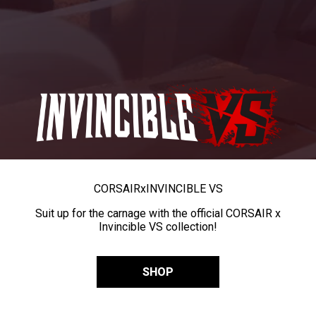
CORSAIR
x
INVINCIBLE VS
Suit up for the carnage with the official CORSAIR x
Invincible VS collection!
SHOP