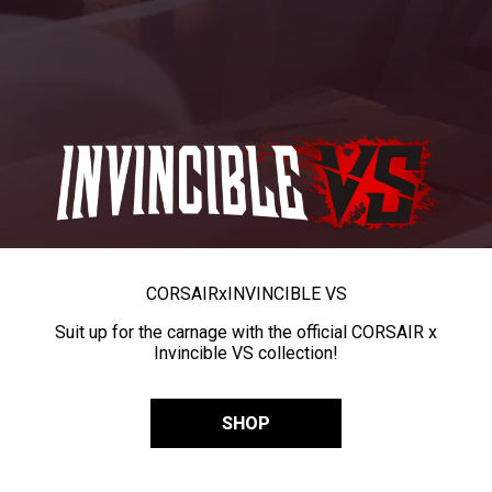
CORSAIR
x
INVINCIBLE VS
Suit up for the carnage with the official CORSAIR x
Invincible VS collection!
SHOP