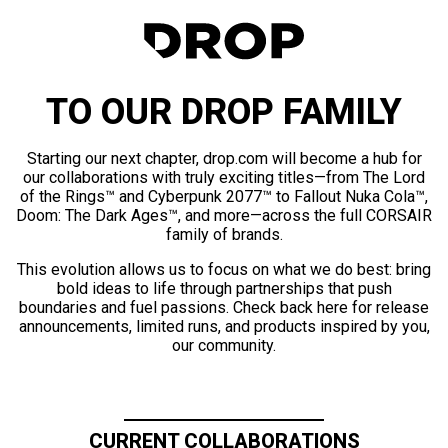
TO OUR DROP FAMILY
Starting our next chapter, drop.com will become a hub for
our collaborations with truly exciting titles—from The Lord
of the Rings™ and Cyberpunk 2077™ to Fallout Nuka Cola™,
Doom: The Dark Ages™, and more—across the full CORSAIR
family of brands.
This evolution allows us to focus on what we do best: bring
bold ideas to life through partnerships that push
boundaries and fuel passions. Check back here for release
announcements, limited runs, and products inspired by you,
our community.
CURRENT COLLABORATIONS