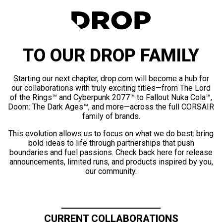
TO OUR DROP FAMILY
Starting our next chapter, drop.com will become a hub for
our collaborations with truly exciting titles—from The Lord
of the Rings™ and Cyberpunk 2077™ to Fallout Nuka Cola™,
Doom: The Dark Ages™, and more—across the full CORSAIR
family of brands.
This evolution allows us to focus on what we do best: bring
bold ideas to life through partnerships that push
boundaries and fuel passions. Check back here for release
announcements, limited runs, and products inspired by you,
our community.
CURRENT COLLABORATIONS