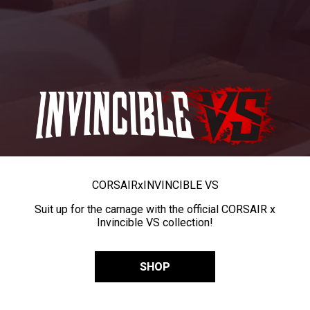
CORSAIR
x
INVINCIBLE VS
Suit up for the carnage with the official CORSAIR x
Invincible VS collection!
SHOP