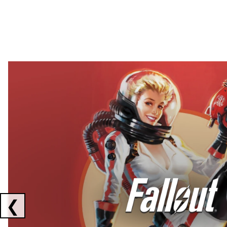
Showing collaborations 1 to 2 of 3
❮