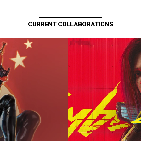
CURRENT COLLABORATIONS