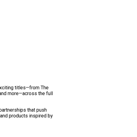
exciting titles—from The
and more—across the full
 partnerships that push
 and products inspired by