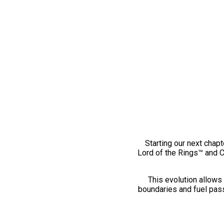
Starting our next chapt
Lord of the Rings™ and 
This evolution allows 
boundaries and fuel pass