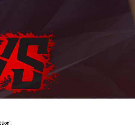
ction!