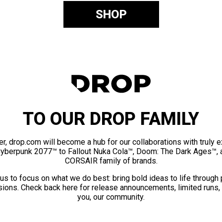
SHOP
TO OUR DROP FAMILY
er, drop.com will become a hub for our collaborations with truly 
Cyberpunk 2077™ to Fallout Nuka Cola™, Doom: The Dark Ages™, 
CORSAIR family of brands.
us to focus on what we do best: bring bold ideas to life through
ions. Check back here for release announcements, limited runs,
you, our community.