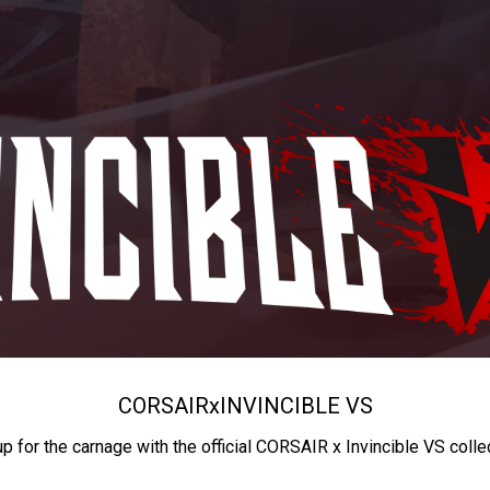
CORSAIR
x
INVINCIBLE VS
up for the carnage with the official CORSAIR x Invincible VS colle