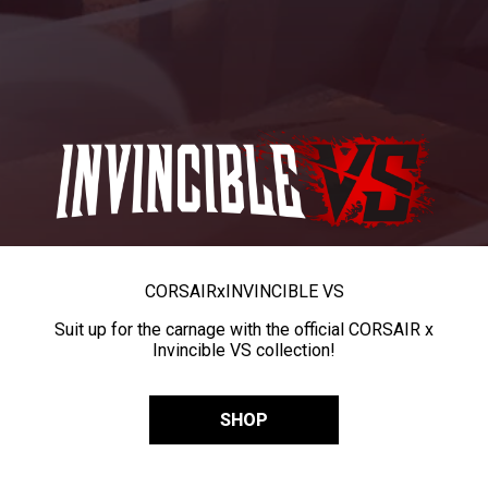
CORSAIR
x
INVINCIBLE VS
Suit up for the carnage with the official CORSAIR x
Invincible VS collection!
SHOP