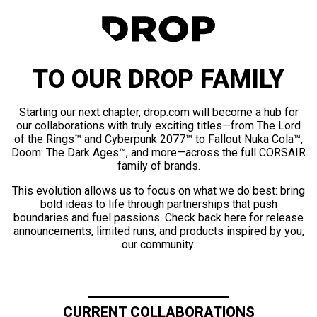
TO OUR DROP FAMILY
Starting our next chapter, drop.com will become a hub for
our collaborations with truly exciting titles—from The Lord
of the Rings™ and Cyberpunk 2077™ to Fallout Nuka Cola™,
Doom: The Dark Ages™, and more—across the full CORSAIR
family of brands.
This evolution allows us to focus on what we do best: bring
bold ideas to life through partnerships that push
boundaries and fuel passions. Check back here for release
announcements, limited runs, and products inspired by you,
our community.
CURRENT COLLABORATIONS