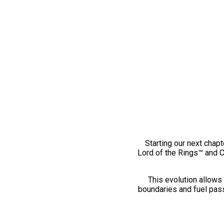
Starting our next chapt
Lord of the Rings™ and 
This evolution allows 
boundaries and fuel pass