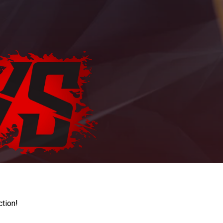
ction!