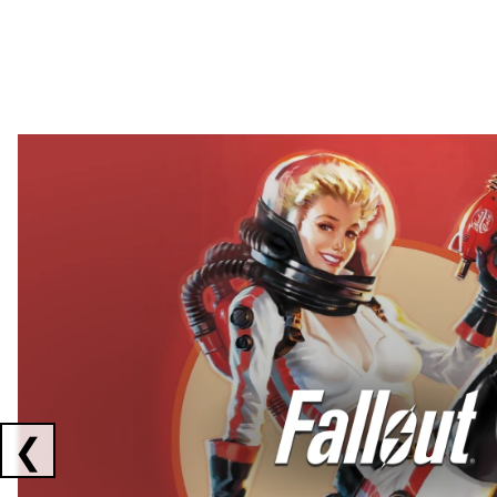
Showing collaborations 1 to 2 of 3
❮