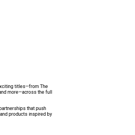
exciting titles—from The
and more—across the full
 partnerships that push
 and products inspired by