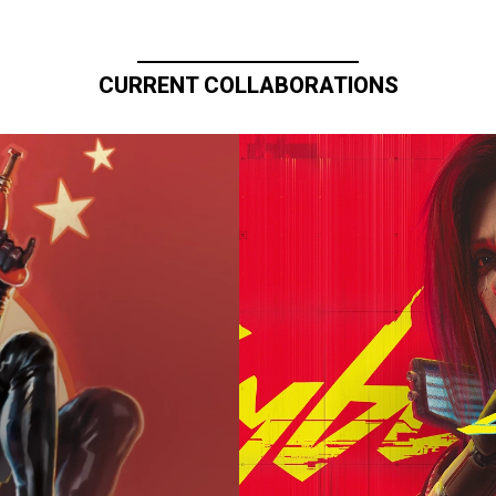
CURRENT COLLABORATIONS