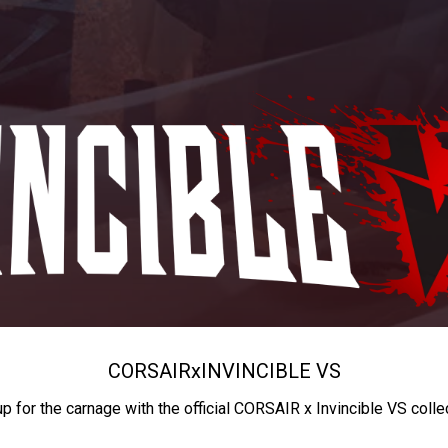
CORSAIR
x
INVINCIBLE VS
up for the carnage with the official CORSAIR x Invincible VS colle