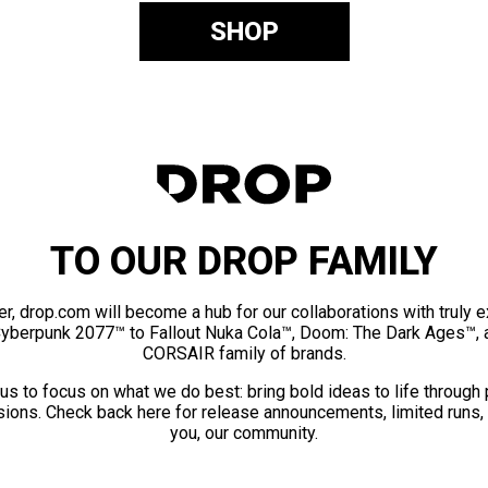
SHOP
TO OUR DROP FAMILY
er, drop.com will become a hub for our collaborations with truly 
Cyberpunk 2077™ to Fallout Nuka Cola™, Doom: The Dark Ages™, 
CORSAIR family of brands.
us to focus on what we do best: bring bold ideas to life through
ions. Check back here for release announcements, limited runs,
you, our community.