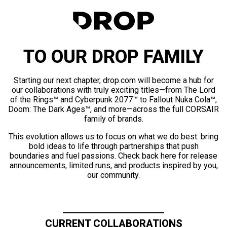
TO OUR DROP FAMILY
Starting our next chapter, drop.com will become a hub for
our collaborations with truly exciting titles—from The Lord
of the Rings™ and Cyberpunk 2077™ to Fallout Nuka Cola™,
Doom: The Dark Ages™, and more—across the full CORSAIR
family of brands.
This evolution allows us to focus on what we do best: bring
bold ideas to life through partnerships that push
boundaries and fuel passions. Check back here for release
announcements, limited runs, and products inspired by you,
our community.
CURRENT COLLABORATIONS