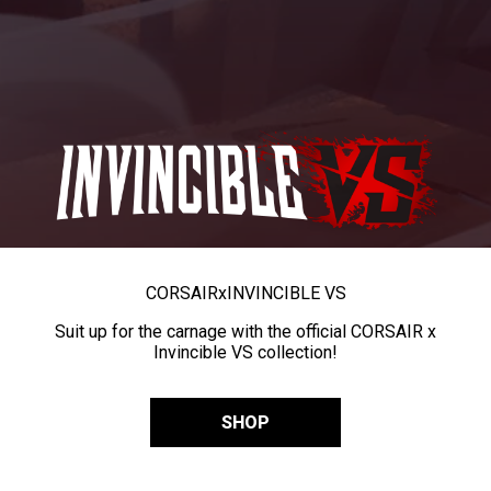
CORSAIR
x
INVINCIBLE VS
Suit up for the carnage with the official CORSAIR x
Invincible VS collection!
SHOP