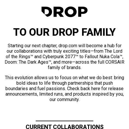
TO OUR DROP FAMILY
Starting our next chapter, drop.com will become a hub for
our collaborations with truly exciting titles—from The Lord
of the Rings™ and Cyberpunk 2077™ to Fallout Nuka Cola™,
Doom: The Dark Ages™, and more—across the full CORSAIR
family of brands.
This evolution allows us to focus on what we do best: bring
bold ideas to life through partnerships that push
boundaries and fuel passions. Check back here for release
announcements, limited runs, and products inspired by you,
our community.
CURRENT COLLABORATIONS