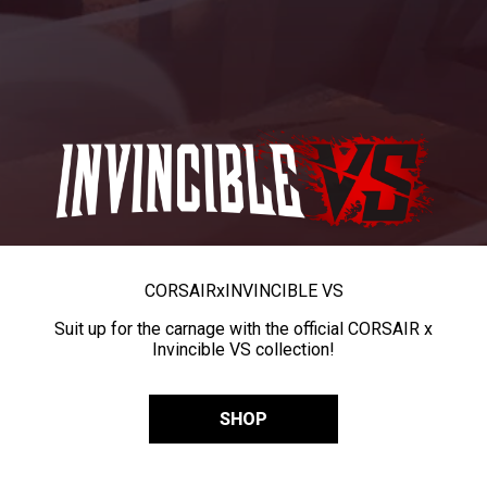
CORSAIR
x
INVINCIBLE VS
Suit up for the carnage with the official CORSAIR x
Invincible VS collection!
SHOP