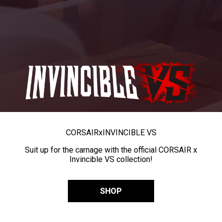
CORSAIR
x
INVINCIBLE VS
Suit up for the carnage with the official CORSAIR x
Invincible VS collection!
SHOP