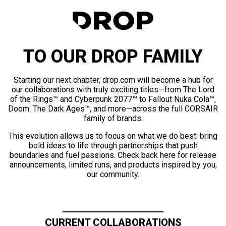
TO OUR DROP FAMILY
Starting our next chapter, drop.com will become a hub for
our collaborations with truly exciting titles—from The Lord
of the Rings™ and Cyberpunk 2077™ to Fallout Nuka Cola™,
Doom: The Dark Ages™, and more—across the full CORSAIR
family of brands.
This evolution allows us to focus on what we do best: bring
bold ideas to life through partnerships that push
boundaries and fuel passions. Check back here for release
announcements, limited runs, and products inspired by you,
our community.
CURRENT COLLABORATIONS