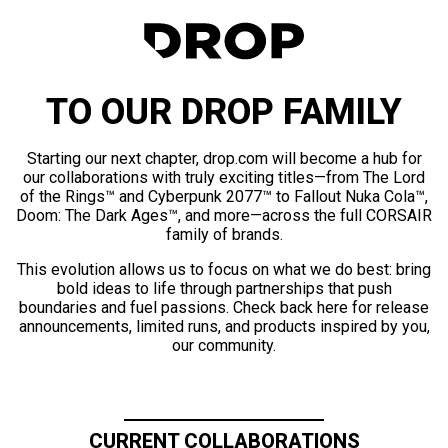
TO OUR DROP FAMILY
Starting our next chapter, drop.com will become a hub for
our collaborations with truly exciting titles—from The Lord
of the Rings™ and Cyberpunk 2077™ to Fallout Nuka Cola™,
Doom: The Dark Ages™, and more—across the full CORSAIR
family of brands.
This evolution allows us to focus on what we do best: bring
bold ideas to life through partnerships that push
boundaries and fuel passions. Check back here for release
announcements, limited runs, and products inspired by you,
our community.
CURRENT COLLABORATIONS