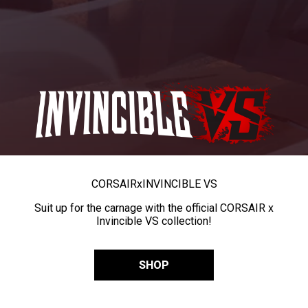
CORSAIR
x
INVINCIBLE VS
Suit up for the carnage with the official CORSAIR x
Invincible VS collection!
SHOP