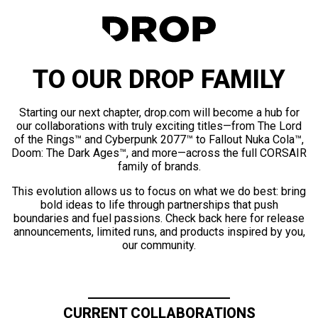
TO OUR DROP FAMILY
Starting our next chapter, drop.com will become a hub for
our collaborations with truly exciting titles—from The Lord
of the Rings™ and Cyberpunk 2077™ to Fallout Nuka Cola™,
Doom: The Dark Ages™, and more—across the full CORSAIR
family of brands.
This evolution allows us to focus on what we do best: bring
bold ideas to life through partnerships that push
boundaries and fuel passions. Check back here for release
announcements, limited runs, and products inspired by you,
our community.
CURRENT COLLABORATIONS