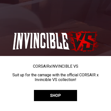
CORSAIR
x
INVINCIBLE VS
Suit up for the carnage with the official CORSAIR x
Invincible VS collection!
SHOP