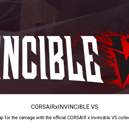
CORSAIR
x
INVINCIBLE VS
up for the carnage with the official CORSAIR x Invincible VS colle