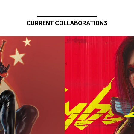
CURRENT COLLABORATIONS