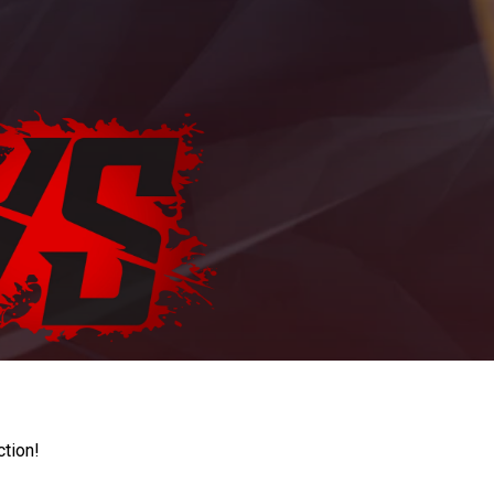
ction!