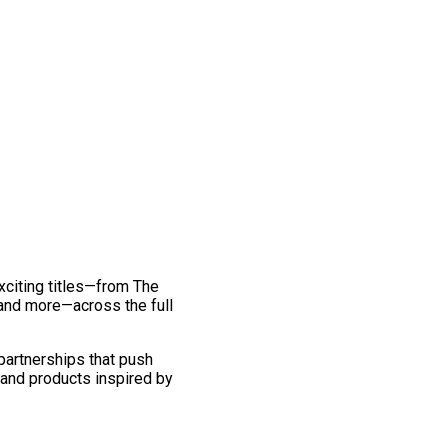
exciting titles—from The
and more—across the full
 partnerships that push
 and products inspired by