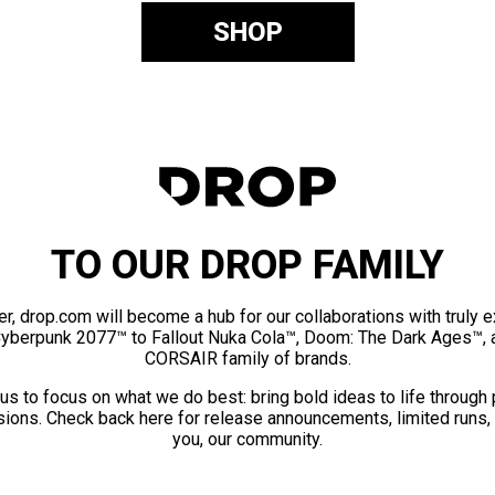
SHOP
TO OUR DROP FAMILY
er, drop.com will become a hub for our collaborations with truly 
Cyberpunk 2077™ to Fallout Nuka Cola™, Doom: The Dark Ages™, 
CORSAIR family of brands.
us to focus on what we do best: bring bold ideas to life through
ions. Check back here for release announcements, limited runs,
you, our community.