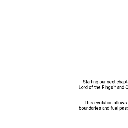
Starting our next chapt
Lord of the Rings™ and 
This evolution allows 
boundaries and fuel pass