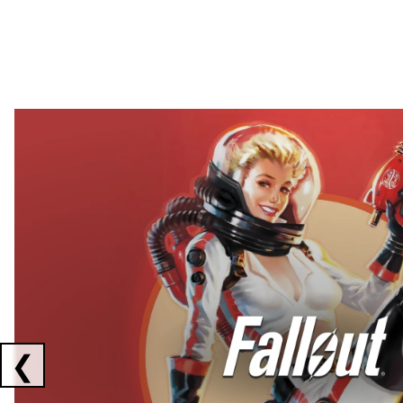
Showing collaborations 1 to 2 of 3
❮