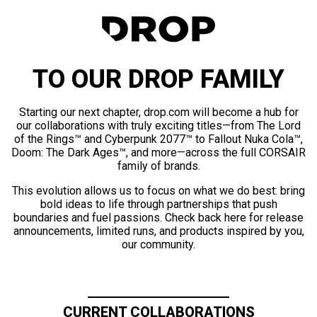
TO OUR DROP FAMILY
Starting our next chapter, drop.com will become a hub for
our collaborations with truly exciting titles—from The Lord
of the Rings™ and Cyberpunk 2077™ to Fallout Nuka Cola™,
Doom: The Dark Ages™, and more—across the full CORSAIR
family of brands.
This evolution allows us to focus on what we do best: bring
bold ideas to life through partnerships that push
boundaries and fuel passions. Check back here for release
announcements, limited runs, and products inspired by you,
our community.
CURRENT COLLABORATIONS