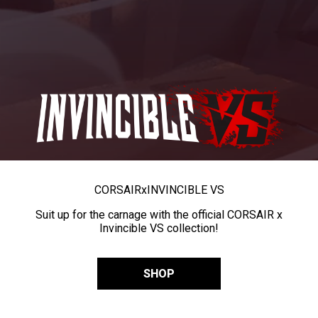
CORSAIR
x
INVINCIBLE VS
Suit up for the carnage with the official CORSAIR x
Invincible VS collection!
SHOP