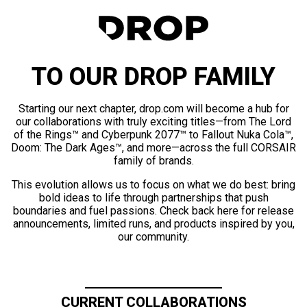
TO OUR DROP FAMILY
Starting our next chapter, drop.com will become a hub for
our collaborations with truly exciting titles—from The Lord
of the Rings™ and Cyberpunk 2077™ to Fallout Nuka Cola™,
Doom: The Dark Ages™, and more—across the full CORSAIR
family of brands.
This evolution allows us to focus on what we do best: bring
bold ideas to life through partnerships that push
boundaries and fuel passions. Check back here for release
announcements, limited runs, and products inspired by you,
our community.
CURRENT COLLABORATIONS