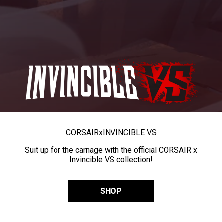
CORSAIR
x
INVINCIBLE VS
Suit up for the carnage with the official CORSAIR x
Invincible VS collection!
SHOP