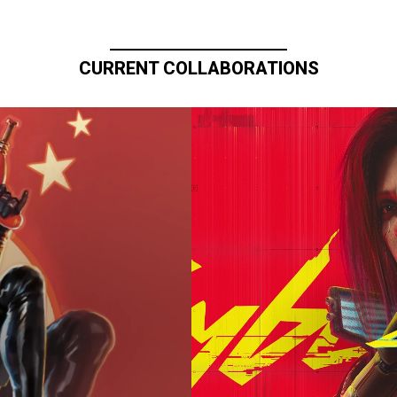
CURRENT COLLABORATIONS