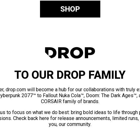
SHOP
TO OUR DROP FAMILY
er, drop.com will become a hub for our collaborations with truly 
Cyberpunk 2077™ to Fallout Nuka Cola™, Doom: The Dark Ages™, 
CORSAIR family of brands.
us to focus on what we do best: bring bold ideas to life through
ions. Check back here for release announcements, limited runs,
you, our community.