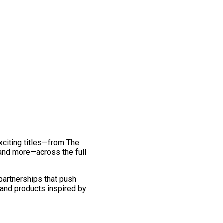
exciting titles—from The
and more—across the full
 partnerships that push
 and products inspired by