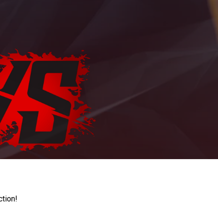
ction!