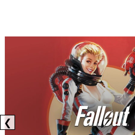
Showing collaborations 1 to 2 of 3
❮