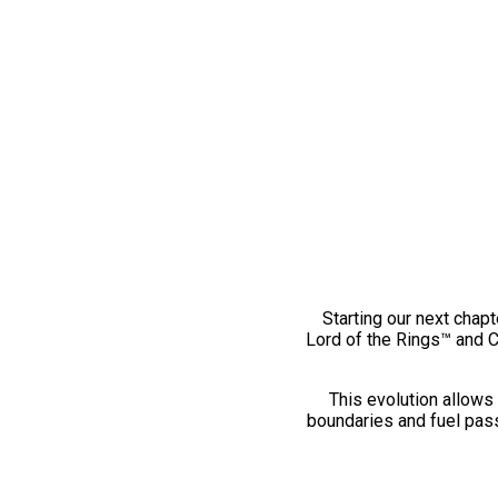
Starting our next chapt
Lord of the Rings™ and 
This evolution allows 
boundaries and fuel pass