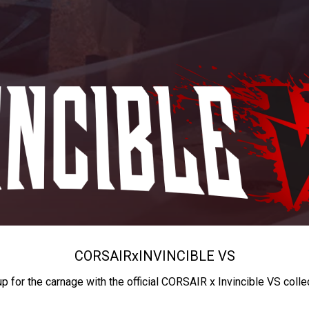
CORSAIR
x
INVINCIBLE VS
up for the carnage with the official CORSAIR x Invincible VS colle