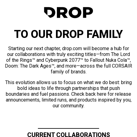
TO OUR DROP FAMILY
Starting our next chapter, drop.com will become a hub for
our collaborations with truly exciting titles—from The Lord
of the Rings™ and Cyberpunk 2077™ to Fallout Nuka Cola™,
Doom: The Dark Ages™, and more—across the full CORSAIR
family of brands.
This evolution allows us to focus on what we do best: bring
bold ideas to life through partnerships that push
boundaries and fuel passions. Check back here for release
announcements, limited runs, and products inspired by you,
our community.
CURRENT COLLABORATIONS