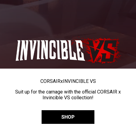
CORSAIR
x
INVINCIBLE VS
Suit up for the carnage with the official CORSAIR x
Invincible VS collection!
SHOP