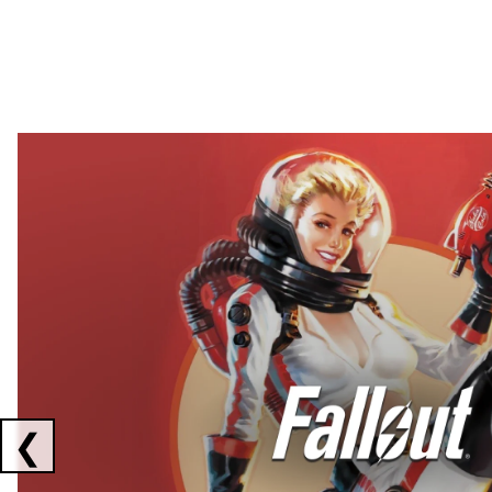
Showing collaborations 1 to 2 of 3
❮