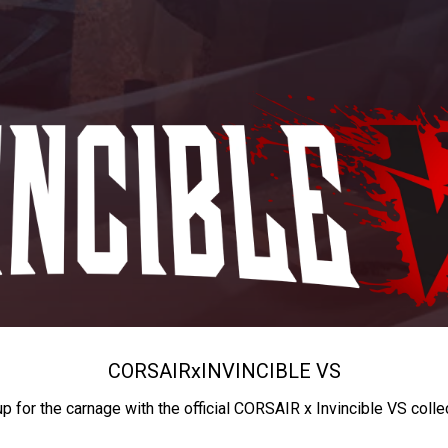
CORSAIR
x
INVINCIBLE VS
up for the carnage with the official CORSAIR x Invincible VS colle