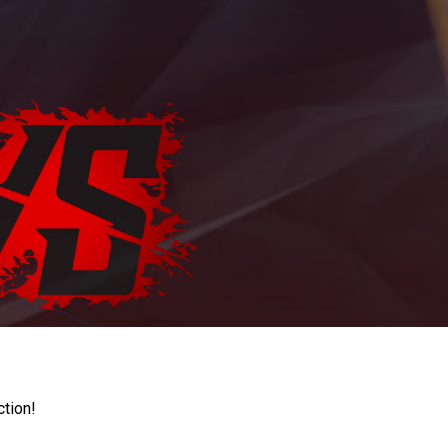
ction!