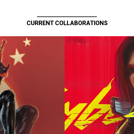
CURRENT COLLABORATIONS