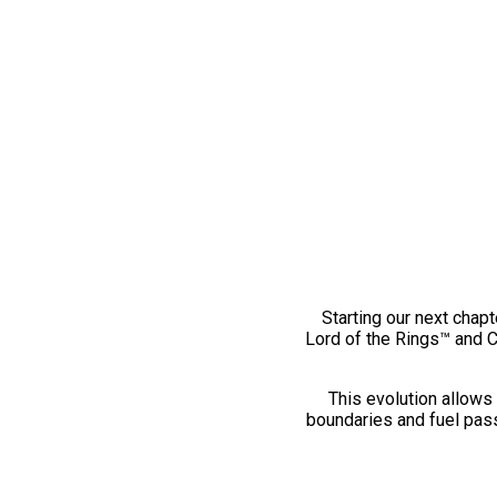
Starting our next chapt
Lord of the Rings™ and 
This evolution allows 
boundaries and fuel pass