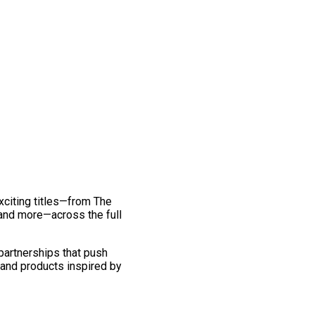
exciting titles—from The
and more—across the full
 partnerships that push
 and products inspired by