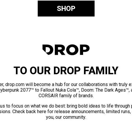
SHOP
TO OUR DROP FAMILY
er, drop.com will become a hub for our collaborations with truly 
Cyberpunk 2077™ to Fallout Nuka Cola™, Doom: The Dark Ages™, 
CORSAIR family of brands.
us to focus on what we do best: bring bold ideas to life through
ions. Check back here for release announcements, limited runs,
you, our community.