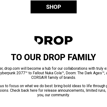
SHOP
TO OUR DROP FAMILY
er, drop.com will become a hub for our collaborations with truly 
Cyberpunk 2077™ to Fallout Nuka Cola™, Doom: The Dark Ages™, 
CORSAIR family of brands.
us to focus on what we do best: bring bold ideas to life through
ions. Check back here for release announcements, limited runs,
you, our community.