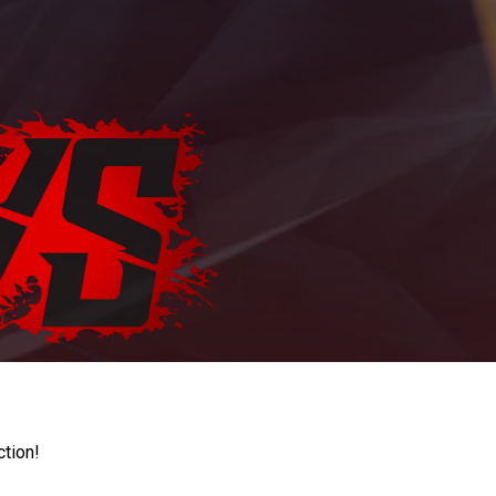
ction!