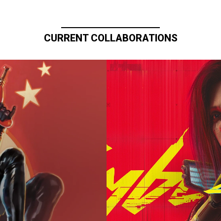
CURRENT COLLABORATIONS