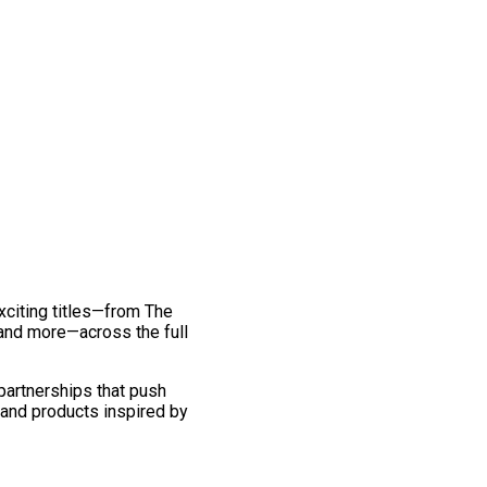
exciting titles—from The
and more—across the full
 partnerships that push
 and products inspired by