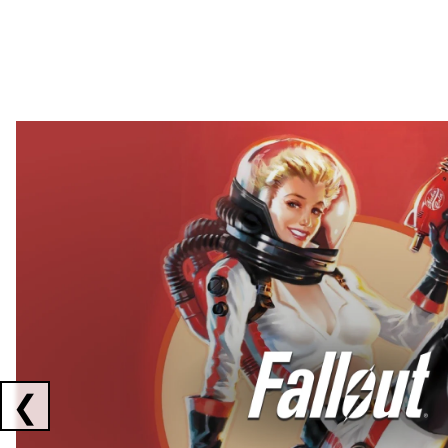
Showing collaborations 1 to 2 of 3
❮