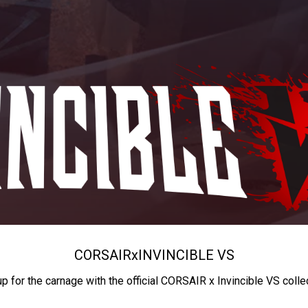
CORSAIR
x
INVINCIBLE VS
up for the carnage with the official CORSAIR x Invincible VS colle