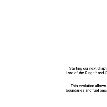
Starting our next chapt
Lord of the Rings™ and 
This evolution allows 
boundaries and fuel pass