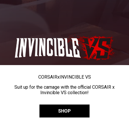
CORSAIR
x
INVINCIBLE VS
Suit up for the carnage with the official CORSAIR x
Invincible VS collection!
SHOP