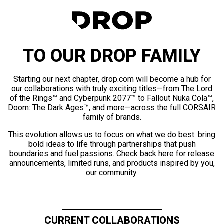
TO OUR DROP FAMILY
Starting our next chapter, drop.com will become a hub for
our collaborations with truly exciting titles—from The Lord
of the Rings™ and Cyberpunk 2077™ to Fallout Nuka Cola™,
Doom: The Dark Ages™, and more—across the full CORSAIR
family of brands.
This evolution allows us to focus on what we do best: bring
bold ideas to life through partnerships that push
boundaries and fuel passions. Check back here for release
announcements, limited runs, and products inspired by you,
our community.
CURRENT COLLABORATIONS