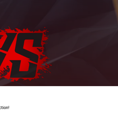
ction!