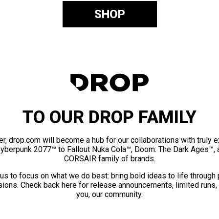
SHOP
TO OUR DROP FAMILY
er, drop.com will become a hub for our collaborations with truly 
Cyberpunk 2077™ to Fallout Nuka Cola™, Doom: The Dark Ages™, 
CORSAIR family of brands.
us to focus on what we do best: bring bold ideas to life through
ions. Check back here for release announcements, limited runs,
you, our community.