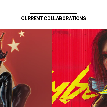
CURRENT COLLABORATIONS