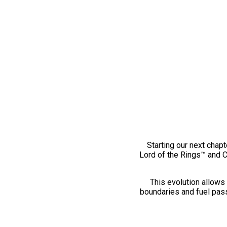
Starting our next chapt
Lord of the Rings™ and 
This evolution allows 
boundaries and fuel pass