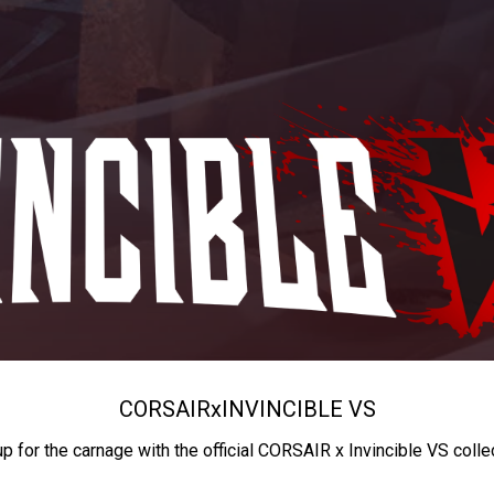
CORSAIR
x
INVINCIBLE VS
up for the carnage with the official CORSAIR x Invincible VS colle