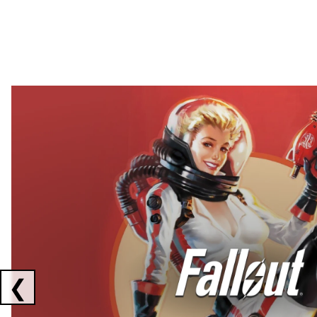
Showing collaborations 1 to 2 of 3
❮