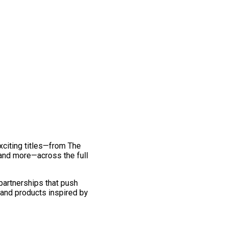
exciting titles—from The
and more—across the full
 partnerships that push
 and products inspired by