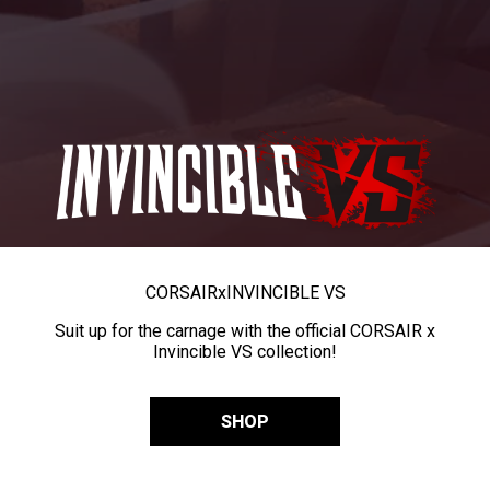
CORSAIR
x
INVINCIBLE VS
Suit up for the carnage with the official CORSAIR x
Invincible VS collection!
SHOP