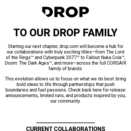
TO OUR DROP FAMILY
Starting our next chapter, drop.com will become a hub for
our collaborations with truly exciting titles—from The Lord
of the Rings™ and Cyberpunk 2077™ to Fallout Nuka Cola™,
Doom: The Dark Ages™, and more—across the full CORSAIR
family of brands.
This evolution allows us to focus on what we do best: bring
bold ideas to life through partnerships that push
boundaries and fuel passions. Check back here for release
announcements, limited runs, and products inspired by you,
our community.
CURRENT COLLABORATIONS